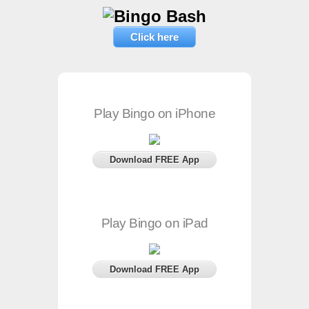
Click here
Play Bingo on iPhone
Download FREE App
Play Bingo on iPad
Download FREE App