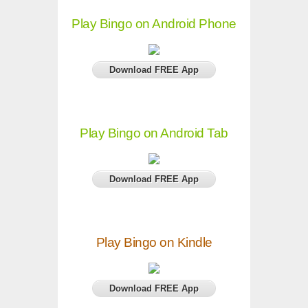
Play Bingo on Android Phone
Download FREE App
Play Bingo on Android Tab
Download FREE App
Play Bingo on Kindle
Download FREE App