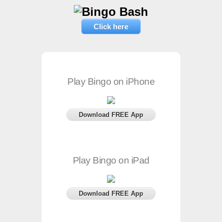
Click here
Play Bingo on iPhone
Download FREE App
Play Bingo on iPad
Download FREE App