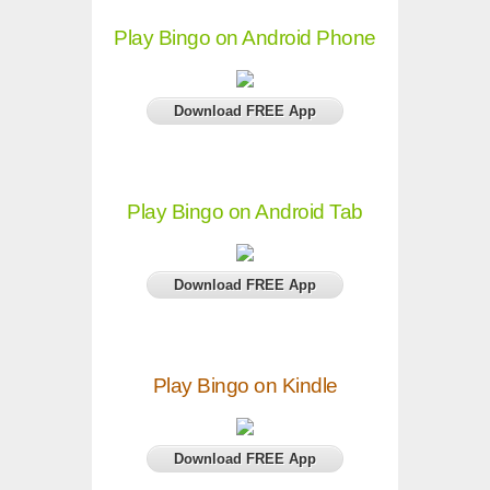
Play Bingo on Android Phone
Download FREE App
Play Bingo on Android Tab
Download FREE App
Play Bingo on Kindle
Download FREE App