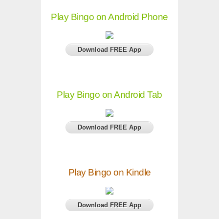
Play Bingo on Android Phone
Download FREE App
Play Bingo on Android Tab
Download FREE App
Play Bingo on Kindle
Download FREE App