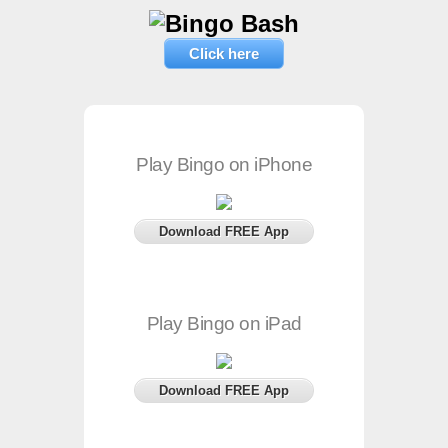
Click here
Play Bingo on iPhone
Download FREE App
Play Bingo on iPad
Download FREE App