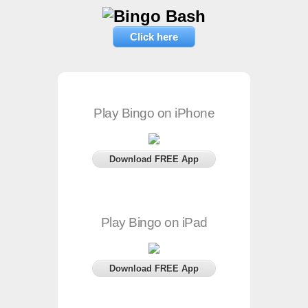
Click here
Play Bingo on iPhone
Download FREE App
Play Bingo on iPad
Download FREE App