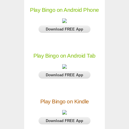
Play Bingo on Android Phone
Download FREE App
Play Bingo on Android Tab
Download FREE App
Play Bingo on Kindle
Download FREE App