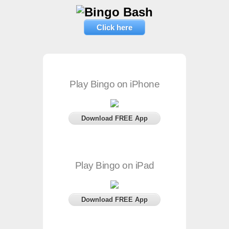
Click here
Play Bingo on iPhone
Download FREE App
Play Bingo on iPad
Download FREE App