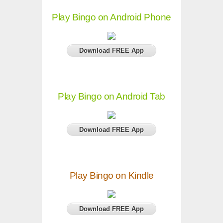
Play Bingo on Android Phone
Download FREE App
Play Bingo on Android Tab
Download FREE App
Play Bingo on Kindle
Download FREE App