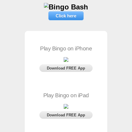
Click here
Play Bingo on iPhone
Download FREE App
Play Bingo on iPad
Download FREE App