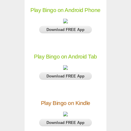
Play Bingo on Android Phone
Download FREE App
Play Bingo on Android Tab
Download FREE App
Play Bingo on Kindle
Download FREE App