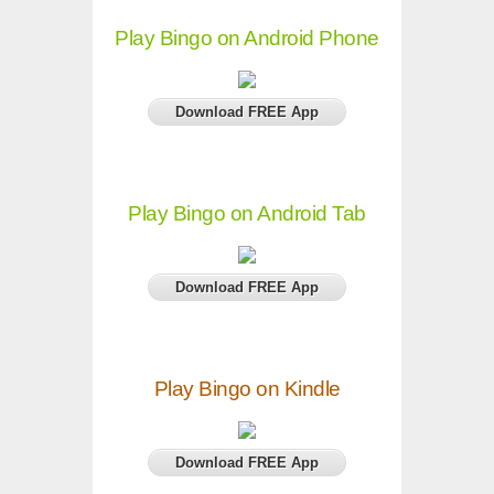
Play Bingo on Android Phone
Download FREE App
Play Bingo on Android Tab
Download FREE App
Play Bingo on Kindle
Download FREE App