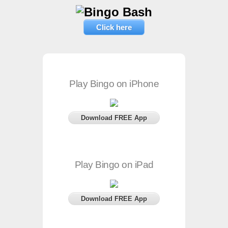
Click here
Play Bingo on iPhone
Download FREE App
Play Bingo on iPad
Download FREE App