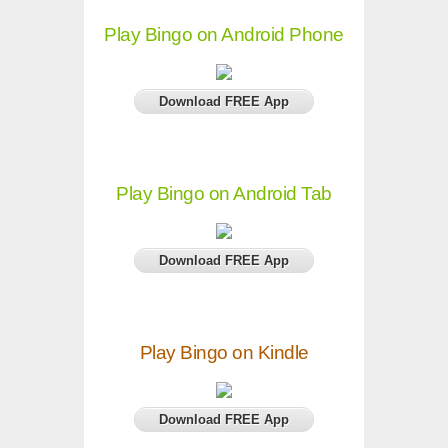
Play Bingo on Android Phone
Download FREE App
Play Bingo on Android Tab
Download FREE App
Play Bingo on Kindle
Download FREE App