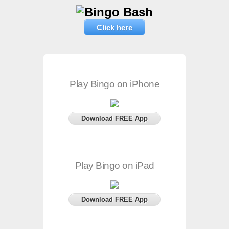
Click here
Play Bingo on iPhone
Download FREE App
Play Bingo on iPad
Download FREE App