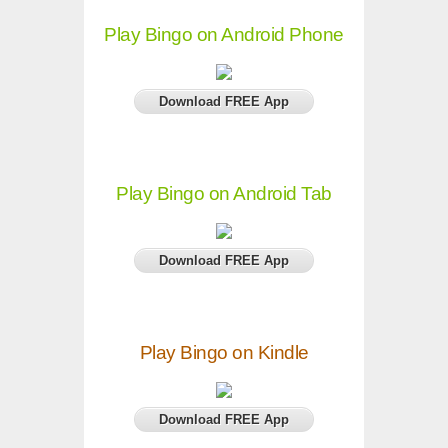
Play Bingo on Android Phone
Download FREE App
Play Bingo on Android Tab
Download FREE App
Play Bingo on Kindle
Download FREE App