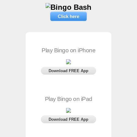
Click here
Play Bingo on iPhone
Download FREE App
Play Bingo on iPad
Download FREE App