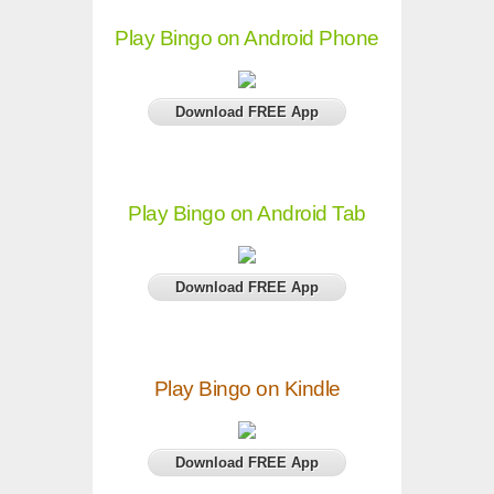
Play Bingo on Android Phone
Download FREE App
Play Bingo on Android Tab
Download FREE App
Play Bingo on Kindle
Download FREE App