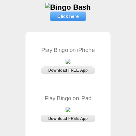
Click here
Play Bingo on iPhone
Download FREE App
Play Bingo on iPad
Download FREE App