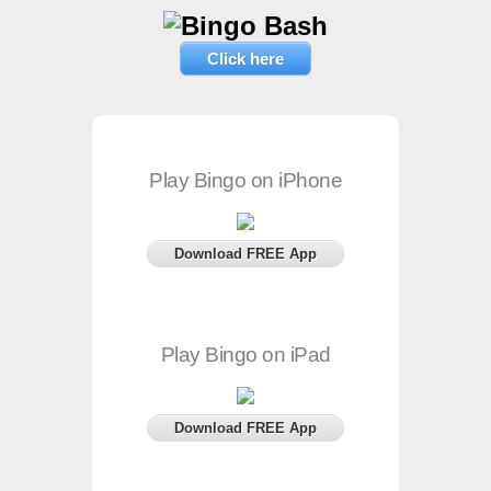
Click here
Play Bingo on iPhone
Download FREE App
Play Bingo on iPad
Download FREE App