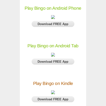
Play Bingo on Android Phone
Download FREE App
Play Bingo on Android Tab
Download FREE App
Play Bingo on Kindle
Download FREE App