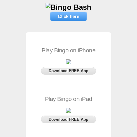
Click here
Play Bingo on iPhone
Download FREE App
Play Bingo on iPad
Download FREE App