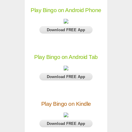
Play Bingo on Android Phone
Download FREE App
Play Bingo on Android Tab
Download FREE App
Play Bingo on Kindle
Download FREE App