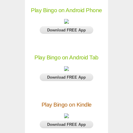
Play Bingo on Android Phone
Download FREE App
Play Bingo on Android Tab
Download FREE App
Play Bingo on Kindle
Download FREE App