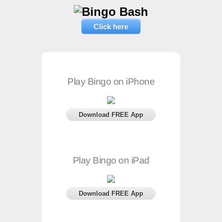
Click here
Play Bingo on iPhone
Download FREE App
Play Bingo on iPad
Download FREE App