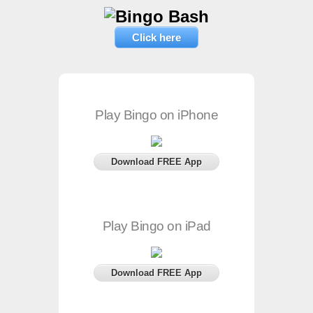
Click here
Play Bingo on iPhone
Download FREE App
Play Bingo on iPad
Download FREE App