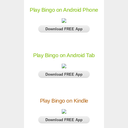
Play Bingo on Android Phone
Download FREE App
Play Bingo on Android Tab
Download FREE App
Play Bingo on Kindle
Download FREE App