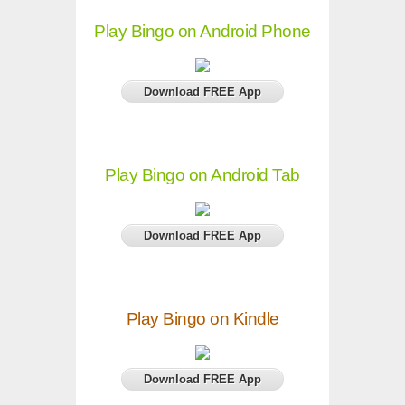
Play Bingo on Android Phone
Download FREE App
Play Bingo on Android Tab
Download FREE App
Play Bingo on Kindle
Download FREE App