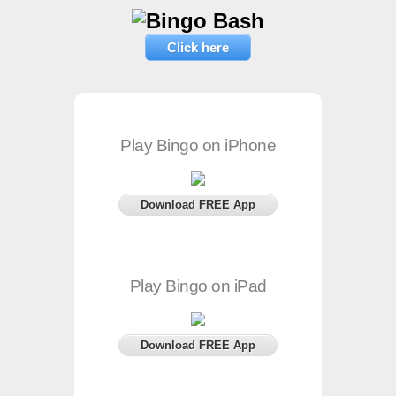
Click here
Play Bingo on iPhone
Download FREE App
Play Bingo on iPad
Download FREE App