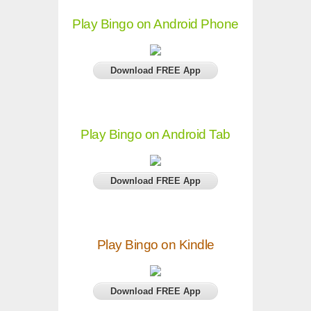
Play Bingo on Android Phone
Download FREE App
Play Bingo on Android Tab
Download FREE App
Play Bingo on Kindle
Download FREE App