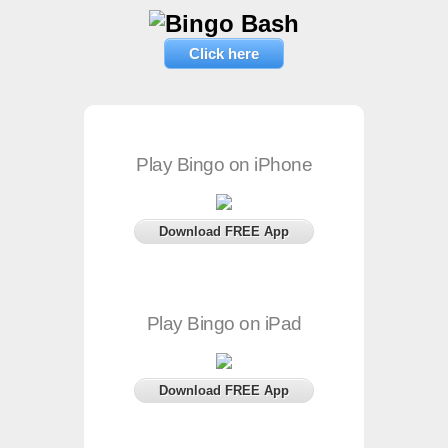
Click here
Play Bingo on iPhone
Download FREE App
Play Bingo on iPad
Download FREE App