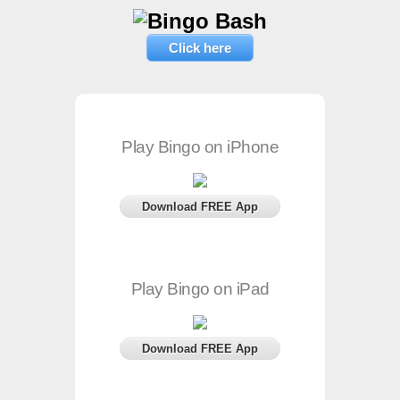
Click here
Play Bingo on iPhone
Download FREE App
Play Bingo on iPad
Download FREE App