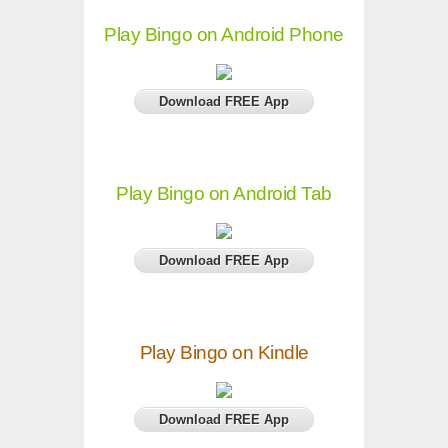
Play Bingo on Android Phone
Download FREE App
Play Bingo on Android Tab
Download FREE App
Play Bingo on Kindle
Download FREE App