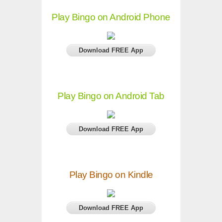
Play Bingo on Android Phone
Download FREE App
Play Bingo on Android Tab
Download FREE App
Play Bingo on Kindle
Download FREE App