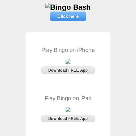
Click here
Play Bingo on iPhone
Download FREE App
Play Bingo on iPad
Download FREE App