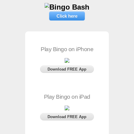
Click here
Play Bingo on iPhone
Download FREE App
Play Bingo on iPad
Download FREE App