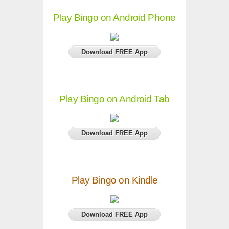
Play Bingo on Android Phone
Download FREE App
Play Bingo on Android Tab
Download FREE App
Play Bingo on Kindle
Download FREE App