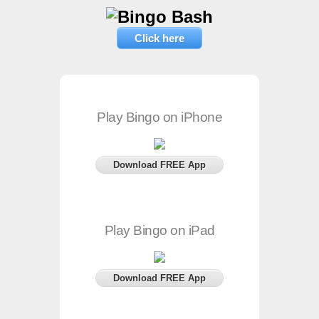
Click here
Play Bingo on iPhone
Download FREE App
Play Bingo on iPad
Download FREE App