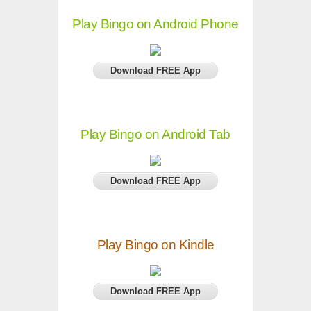
Play Bingo on Android Phone
Download FREE App
Play Bingo on Android Tab
Download FREE App
Play Bingo on Kindle
Download FREE App