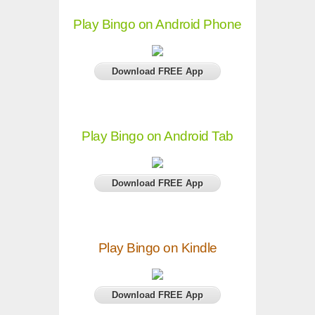
Play Bingo on Android Phone
Download FREE App
Play Bingo on Android Tab
Download FREE App
Play Bingo on Kindle
Download FREE App