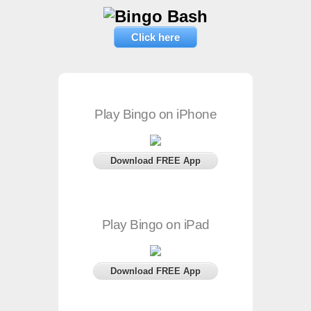
Click here
Play Bingo on iPhone
Download FREE App
Play Bingo on iPad
Download FREE App