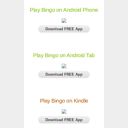
Play Bingo on Android Phone
Download FREE App
Play Bingo on Android Tab
Download FREE App
Play Bingo on Kindle
Download FREE App