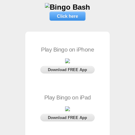
Click here
Play Bingo on iPhone
Download FREE App
Play Bingo on iPad
Download FREE App