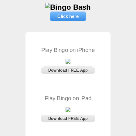
Click here
Play Bingo on iPhone
Download FREE App
Play Bingo on iPad
Download FREE App