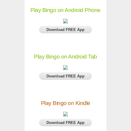
Play Bingo on Android Phone
Download FREE App
Play Bingo on Android Tab
Download FREE App
Play Bingo on Kindle
Download FREE App