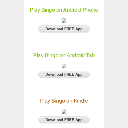
Play Bingo on Android Phone
Download FREE App
Play Bingo on Android Tab
Download FREE App
Play Bingo on Kindle
Download FREE App