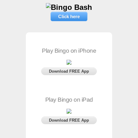
Click here
Play Bingo on iPhone
Download FREE App
Play Bingo on iPad
Download FREE App