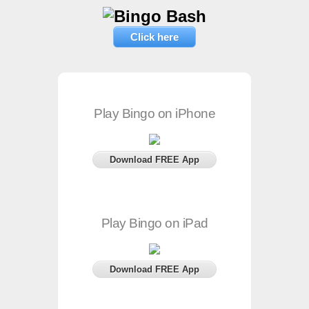
Click here
Play Bingo on iPhone
Download FREE App
Play Bingo on iPad
Download FREE App