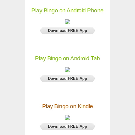
Play Bingo on Android Phone
Download FREE App
Play Bingo on Android Tab
Download FREE App
Play Bingo on Kindle
Download FREE App