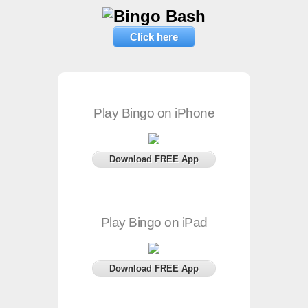
Click here
Play Bingo on iPhone
Download FREE App
Play Bingo on iPad
Download FREE App