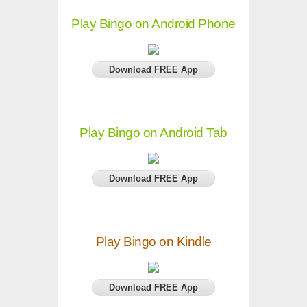
Play Bingo on Android Phone
Download FREE App
Play Bingo on Android Tab
Download FREE App
Play Bingo on Kindle
Download FREE App