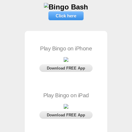
Click here
Play Bingo on iPhone
Download FREE App
Play Bingo on iPad
Download FREE App