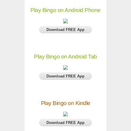
Play Bingo on Android Phone
Download FREE App
Play Bingo on Android Tab
Download FREE App
Play Bingo on Kindle
Download FREE App