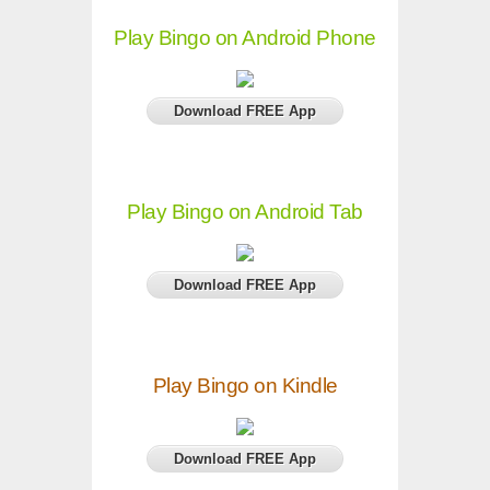
Play Bingo on Android Phone
Download FREE App
Play Bingo on Android Tab
Download FREE App
Play Bingo on Kindle
Download FREE App