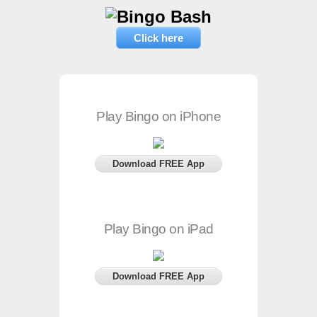
Click here
Play Bingo on iPhone
Download FREE App
Play Bingo on iPad
Download FREE App