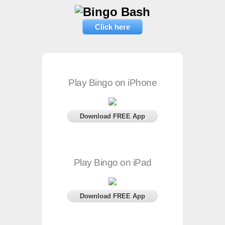
Click here
Play Bingo on iPhone
Download FREE App
Play Bingo on iPad
Download FREE App