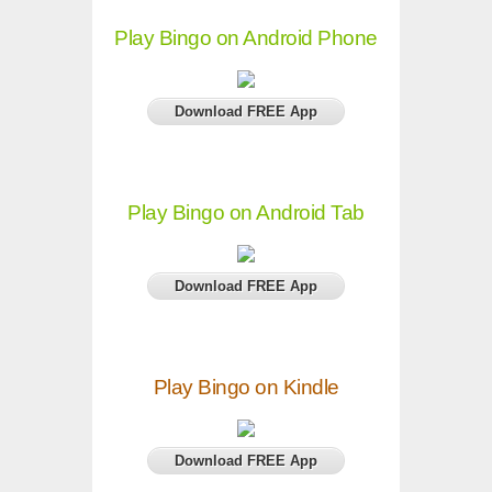
Play Bingo on Android Phone
Download FREE App
Play Bingo on Android Tab
Download FREE App
Play Bingo on Kindle
Download FREE App