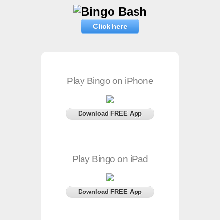
Click here
Play Bingo on iPhone
Download FREE App
Play Bingo on iPad
Download FREE App