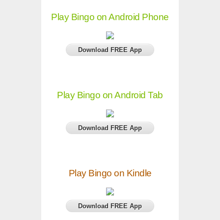
Play Bingo on Android Phone
Download FREE App
Play Bingo on Android Tab
Download FREE App
Play Bingo on Kindle
Download FREE App