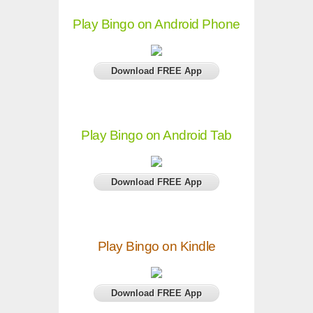
Play Bingo on Android Phone
Download FREE App
Play Bingo on Android Tab
Download FREE App
Play Bingo on Kindle
Download FREE App