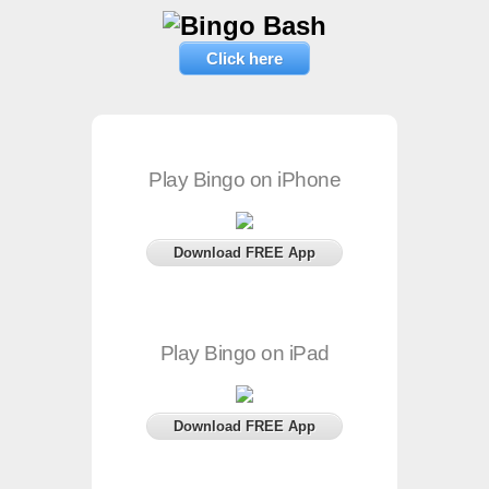
Click here
Play Bingo on iPhone
Download FREE App
Play Bingo on iPad
Download FREE App