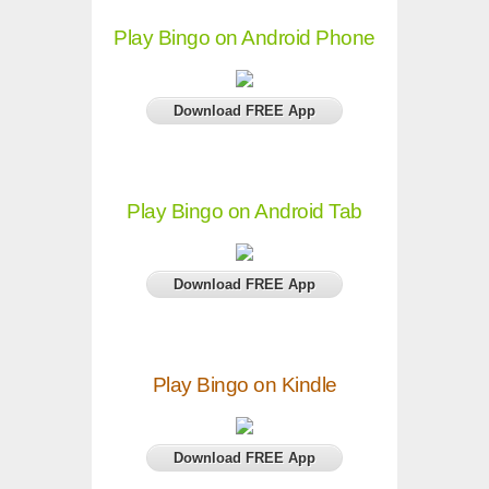
Play Bingo on Android Phone
Download FREE App
Play Bingo on Android Tab
Download FREE App
Play Bingo on Kindle
Download FREE App