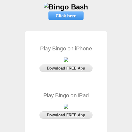
Click here
Play Bingo on iPhone
Download FREE App
Play Bingo on iPad
Download FREE App