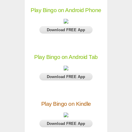
Play Bingo on Android Phone
Download FREE App
Play Bingo on Android Tab
Download FREE App
Play Bingo on Kindle
Download FREE App