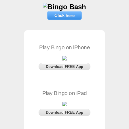
Click here
Play Bingo on iPhone
Download FREE App
Play Bingo on iPad
Download FREE App