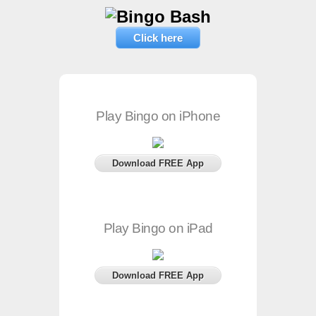
Click here
Play Bingo on iPhone
Download FREE App
Play Bingo on iPad
Download FREE App