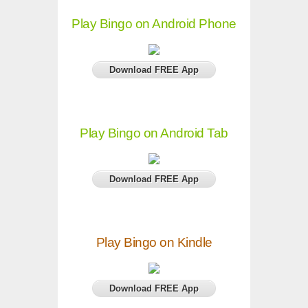
Play Bingo on Android Phone
Download FREE App
Play Bingo on Android Tab
Download FREE App
Play Bingo on Kindle
Download FREE App