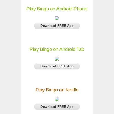
Play Bingo on Android Phone
Download FREE App
Play Bingo on Android Tab
Download FREE App
Play Bingo on Kindle
Download FREE App