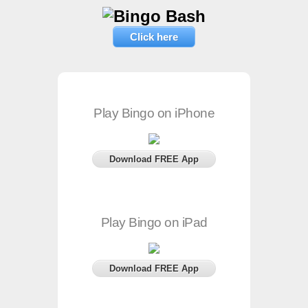
Click here
Play Bingo on iPhone
Download FREE App
Play Bingo on iPad
Download FREE App