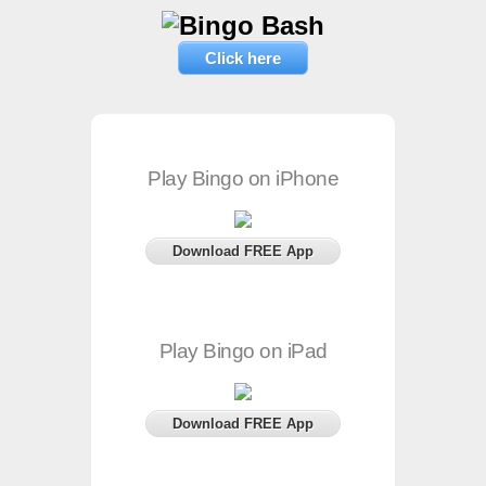
Click here
Play Bingo on iPhone
Download FREE App
Play Bingo on iPad
Download FREE App