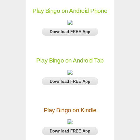
Play Bingo on Android Phone
Download FREE App
Play Bingo on Android Tab
Download FREE App
Play Bingo on Kindle
Download FREE App