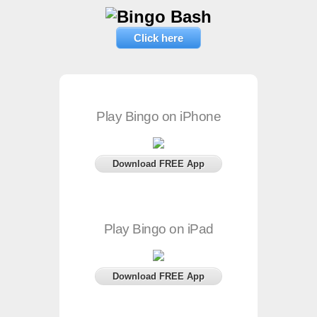
Click here
Play Bingo on iPhone
Download FREE App
Play Bingo on iPad
Download FREE App