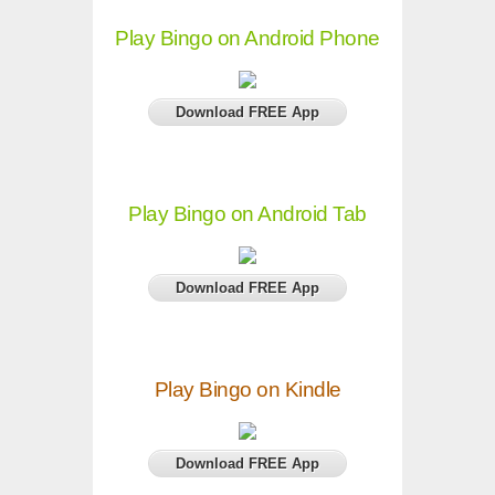
Play Bingo on Android Phone
Download FREE App
Play Bingo on Android Tab
Download FREE App
Play Bingo on Kindle
Download FREE App