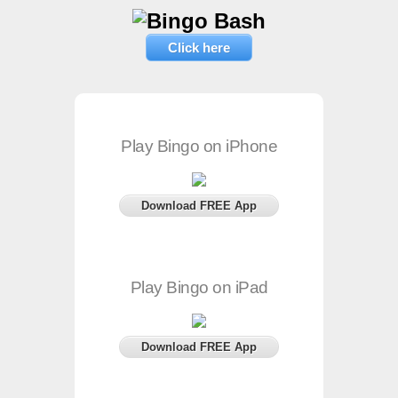
Click here
Play Bingo on iPhone
Download FREE App
Play Bingo on iPad
Download FREE App