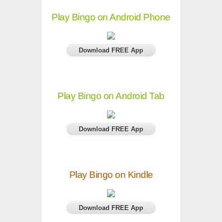
Play Bingo on Android Phone
Download FREE App
Play Bingo on Android Tab
Download FREE App
Play Bingo on Kindle
Download FREE App