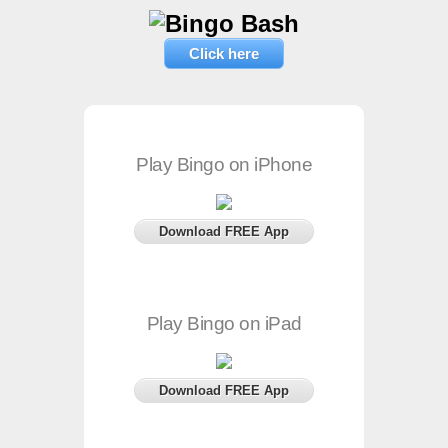
Click here
Play Bingo on iPhone
Download FREE App
Play Bingo on iPad
Download FREE App