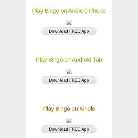
Play Bingo on Android Phone
Download FREE App
Play Bingo on Android Tab
Download FREE App
Play Bingo on Kindle
Download FREE App