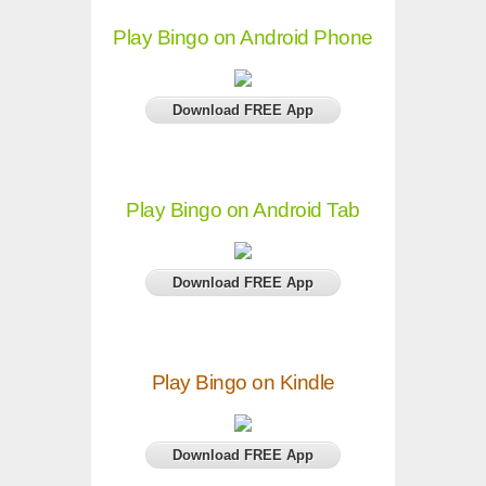
Play Bingo on Android Phone
Download FREE App
Play Bingo on Android Tab
Download FREE App
Play Bingo on Kindle
Download FREE App