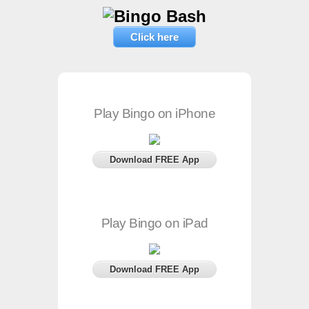
Click here
Play Bingo on iPhone
Download FREE App
Play Bingo on iPad
Download FREE App