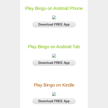
Play Bingo on Android Phone
Download FREE App
Play Bingo on Android Tab
Download FREE App
Play Bingo on Kindle
Download FREE App