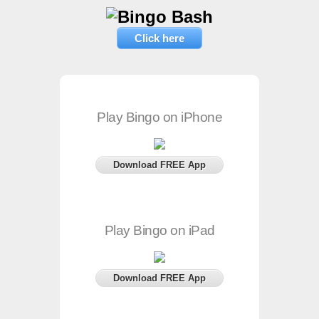
Click here
Play Bingo on iPhone
Download FREE App
Play Bingo on iPad
Download FREE App