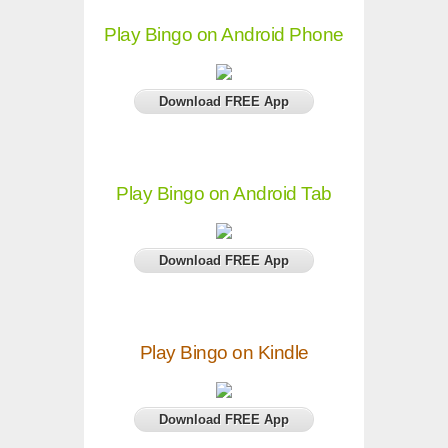
Play Bingo on Android Phone
Download FREE App
Play Bingo on Android Tab
Download FREE App
Play Bingo on Kindle
Download FREE App