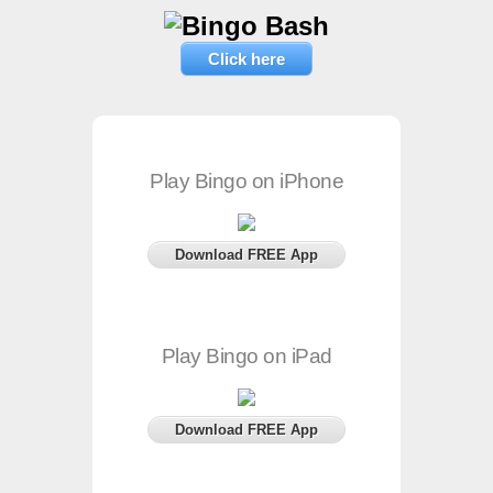
Click here
Play Bingo on iPhone
Download FREE App
Play Bingo on iPad
Download FREE App