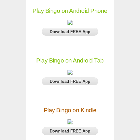
Play Bingo on Android Phone
Download FREE App
Play Bingo on Android Tab
Download FREE App
Play Bingo on Kindle
Download FREE App