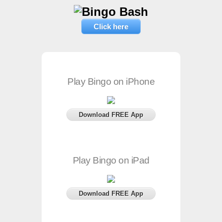
Click here
Play Bingo on iPhone
Download FREE App
Play Bingo on iPad
Download FREE App