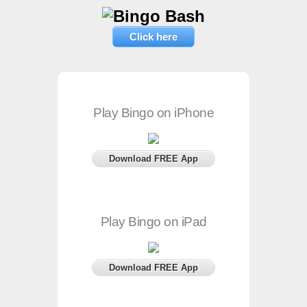
Click here
Play Bingo on iPhone
Download FREE App
Play Bingo on iPad
Download FREE App