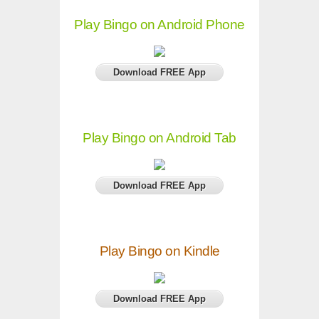
Play Bingo on Android Phone
Download FREE App
Play Bingo on Android Tab
Download FREE App
Play Bingo on Kindle
Download FREE App