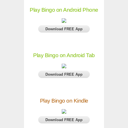
Play Bingo on Android Phone
Download FREE App
Play Bingo on Android Tab
Download FREE App
Play Bingo on Kindle
Download FREE App