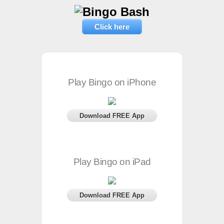
Click here
Play Bingo on iPhone
Download FREE App
Play Bingo on iPad
Download FREE App