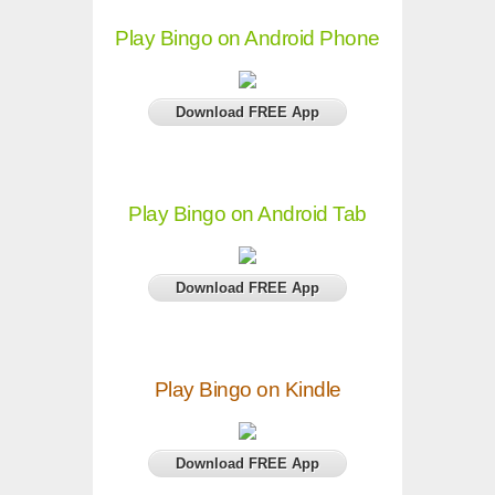
Play Bingo on Android Phone
Download FREE App
Play Bingo on Android Tab
Download FREE App
Play Bingo on Kindle
Download FREE App