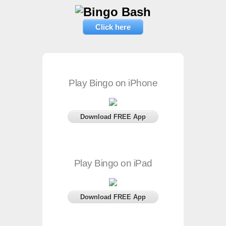
Click here
Play Bingo on iPhone
Download FREE App
Play Bingo on iPad
Download FREE App