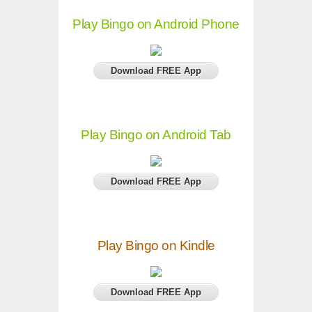
Play Bingo on Android Phone
Download FREE App
Play Bingo on Android Tab
Download FREE App
Play Bingo on Kindle
Download FREE App