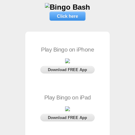
Click here
Play Bingo on iPhone
Download FREE App
Play Bingo on iPad
Download FREE App