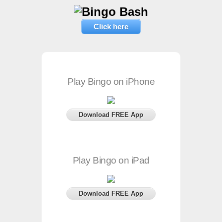
Click here
Play Bingo on iPhone
Download FREE App
Play Bingo on iPad
Download FREE App