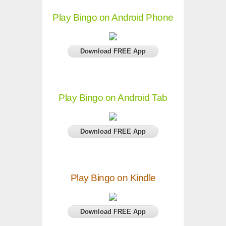
Play Bingo on Android Phone
Download FREE App
Play Bingo on Android Tab
Download FREE App
Play Bingo on Kindle
Download FREE App