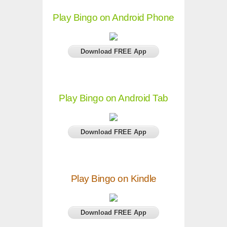
Play Bingo on Android Phone
Download FREE App
Play Bingo on Android Tab
Download FREE App
Play Bingo on Kindle
Download FREE App