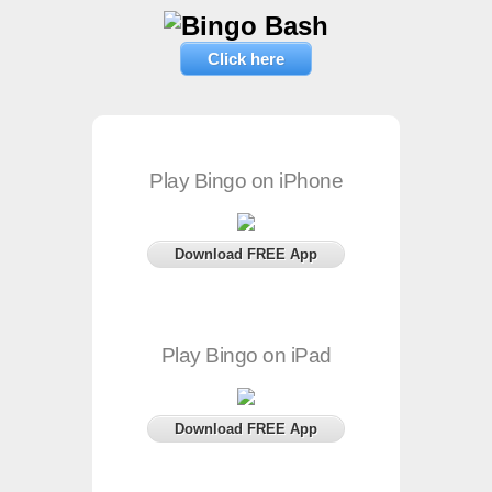
Click here
Play Bingo on iPhone
Download FREE App
Play Bingo on iPad
Download FREE App