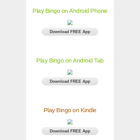
Play Bingo on Android Phone
Download FREE App
Play Bingo on Android Tab
Download FREE App
Play Bingo on Kindle
Download FREE App