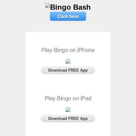
Click here
Play Bingo on iPhone
Download FREE App
Play Bingo on iPad
Download FREE App